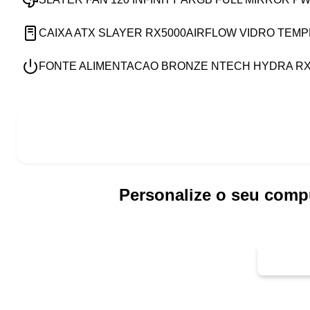
CAIXA ATX SLAYER RX5000AIRFLOW VIDRO TEM
FONTE ALIMENTACAO BRONZE NTECH HYDRA RX7
Personalize o seu comp