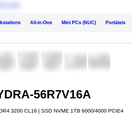
kstations
All-in-One
Mini PCs (NUC)
Portáteis
HYDRA-56R7V16A
DR4 3200 CL16 | SSD NVME 1TB 6000/4000 PCIE4