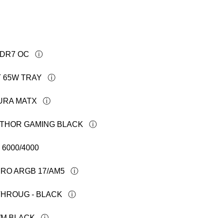
DDR7 OC
T 65W TRAY
AURA MATX
R THOR GAMING BLACK
6000/4000
PRO ARGB 17/AM5
THROUG - BLACK
WM BLACK