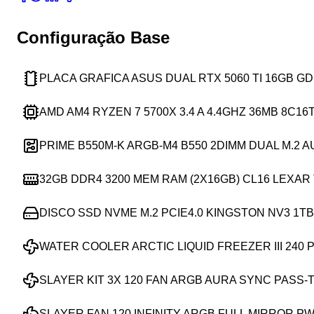
Configuração Base
PLACA GRAFICA ASUS DUAL RTX 5060 TI 16GB G
AMD AM4 RYZEN 7 5700X 3.4 A 4.4GHZ 36MB 8C16
PRIME B550M-K ARGB-M4 B550 2DIMM DUAL M.2 
32GB DDR4 3200 MEM RAM (2X16GB) CL16 LEXA
DISCO SSD NVME M.2 PCIE4.0 KINGSTON NV3 1TB 
WATER COOLER ARCTIC LIQUID FREEZER III 240 
SLAYER KIT 3X 120 FAN ARGB AURA SYNC PASS-
SLAYER FAN 120 INFINITY ARGB FULL MIRROR P