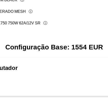
PERADO MESH
50 750W 62A/12V SR
Configuração Base:
1554
EUR
utador