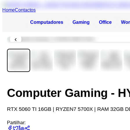
Home
Contactos
Computadores
Gaming
Office
Wor
‹
Computer Gaming - 
RTX 5060 TI 16GB | RYZEN7 5700X | RAM 32GB D
Partilhar: