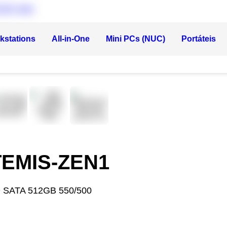
kstations
All-in-One
Mini PCs (NUC)
Portáteis
RTEMIS-ZEN1
 SATA 512GB 550/500