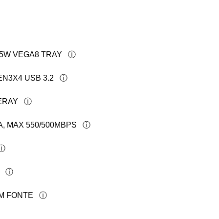
 65W VEGA8 TRAY
EN3X4 USB 3.2
ERAY
A, MAX 550/500MBPS
OM FONTE