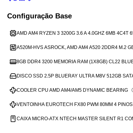
Configuração Base
AMD AM4 RYZEN 3 3200G 3.6 A 4.0GHZ 6MB 4C4T
A520M-HVS ASROCK, AMD AM4 A520 2DDR4 M.2 G
8GB DDR4 3200 MEMORIA RAM (1X8GB) CL22 BLU
DISCO SSD 2.5P BLUERAY ULTRA M8V 512GB SAT
COOLER CPU AMD AM4/AM5 DYNAMIC BEARING
VENTOINHA EUROTECH FX80 PWM 80MM 4 PINOS
CAIXA MICRO-ATX NTECH MASTER SILENT R1 C