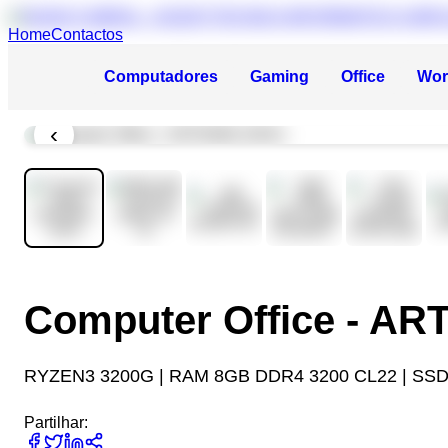
Home
Contactos
Computadores
Gaming
Office
Wor
‹
Computer Office - A
RYZEN3 3200G | RAM 8GB DDR4 3200 CL22 | SSD
Partilhar: